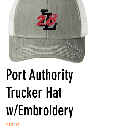
Port Authority
Trucker Hat
w/Embroidery
Price
$12.00