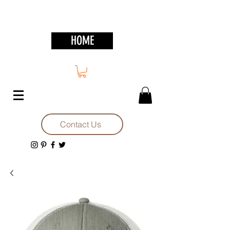
HOME
Contact Us