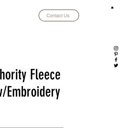
Contact Us
hority Fleece
w/Embroidery