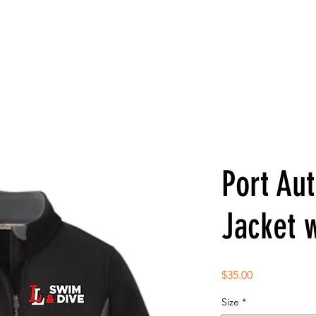
Port Aut
Jacket 
Price
$35.00
Size
*