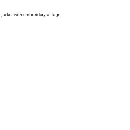
e jacket with embroidery of logo