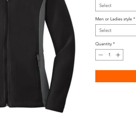
Select
Men or Ladies style
*
Select
Quantity
*