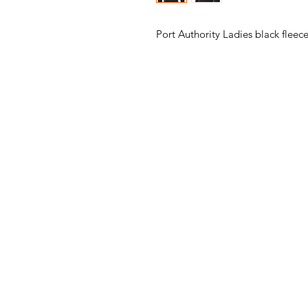
Port Authority Ladies black fleec