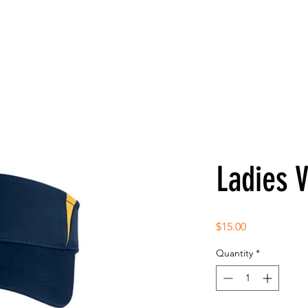
Ladies V
Price
$15.00
Quantity
*