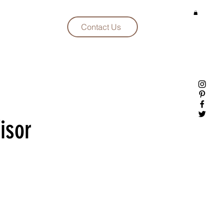
Contact Us
isor