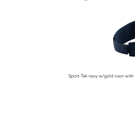
Sport-Tek navy w/gold visor with