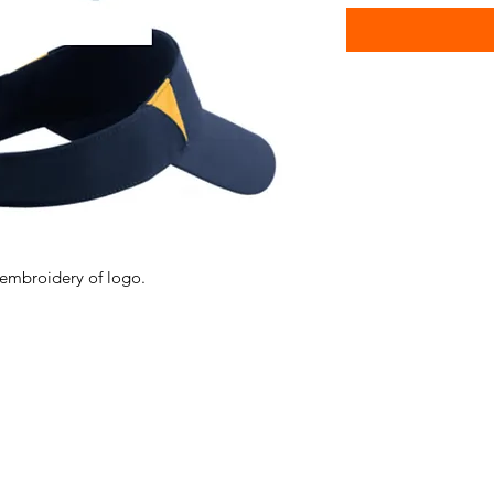
 embroidery of logo.