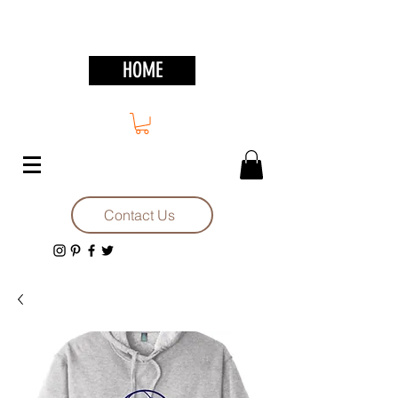
HOME
Contact Us