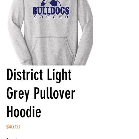
District Light
Grey Pullover
Hoodie
Price
$40.00