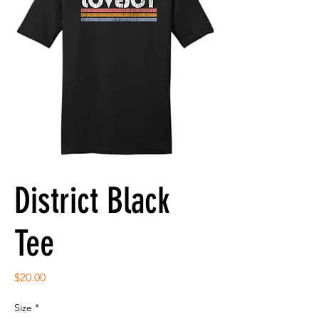
District Black
Tee
Price
$20.00
Size
*