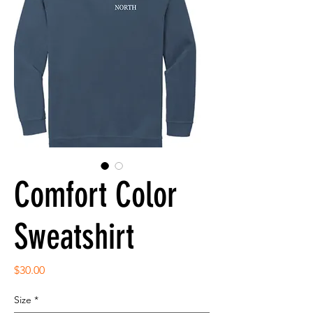
Comfort Color
Sweatshirt
Price
$30.00
Size
*