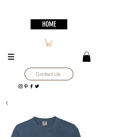
HOME
Contact Us