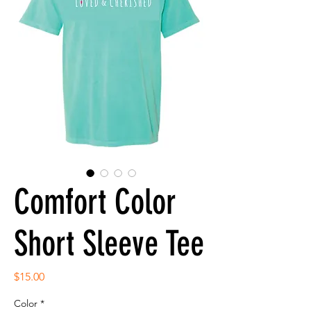
Comfort Color
Short Sleeve Tee
Price
$15.00
Color
*