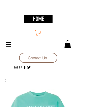
HOME
Contact Us