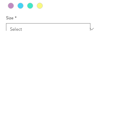
Size
*
Quantity
*
Add to Cart
Various color comfort color tees with two
color front design.
© 2019 Tag Along Tags. Proudly created with
Wix.com