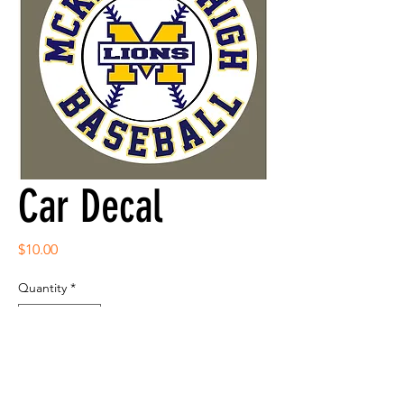
Car Decal
Price
$10.00
Quantity
*
Add to Cart