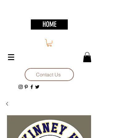
HOME
Contact Us