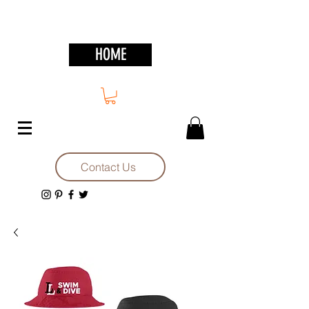
HOME
Contact Us