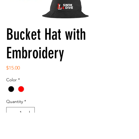
Bucket Hat with
Embroidery
Price
$15.00
Color
*
Quantity
*
Add to Cart