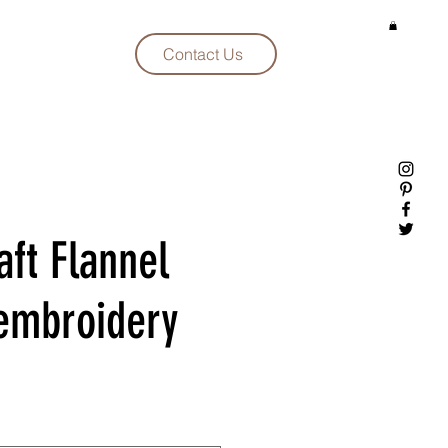
Contact Us
aft Flannel
embroidery