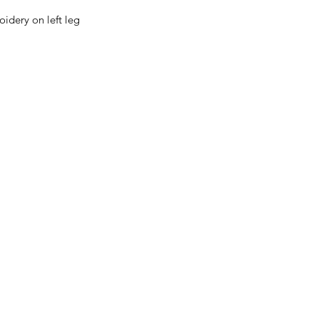
oidery on left leg