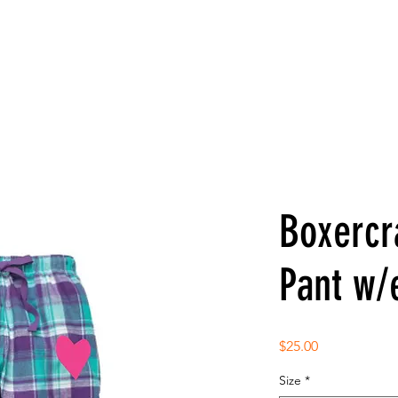
Boxercr
Pant w/
Price
$25.00
Size
*