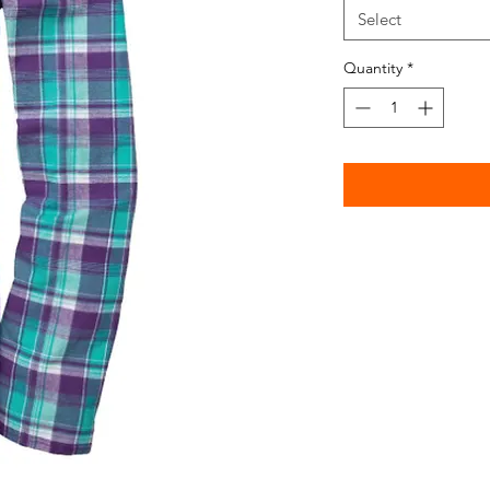
Select
Quantity
*