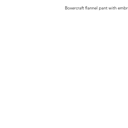
Boxercraft flannel pant with embr