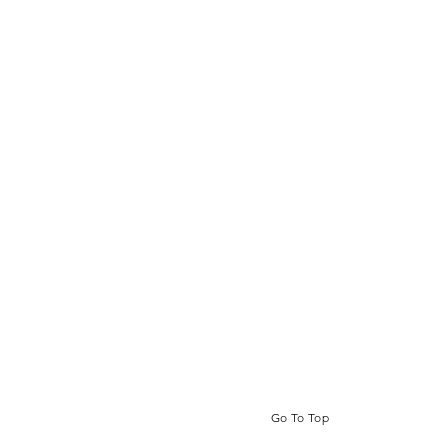
Go To Top