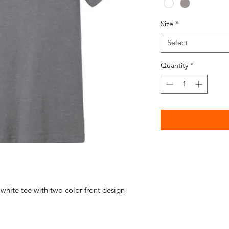
Size
*
Select
Quantity
*
 white tee with two color front design