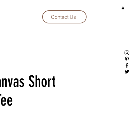
Contact Us
anvas Short
Tee