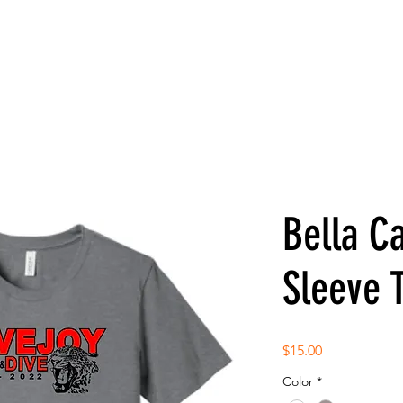
Bella C
Sleeve 
Price
$15.00
Color
*