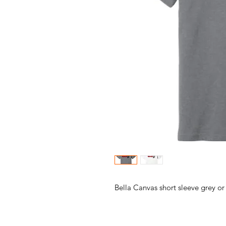
Bella Canvas short sleeve grey or