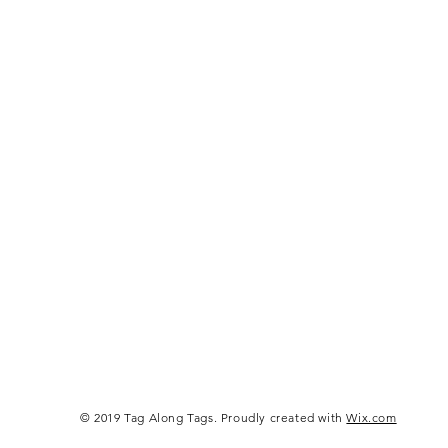
© 2019 Tag Along Tags. Proudly created with
Wix.com