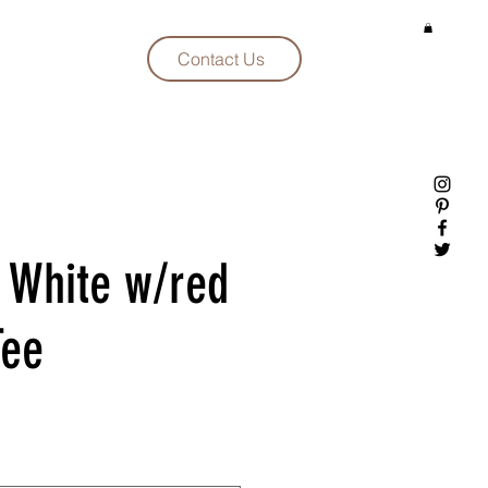
Contact Us
 White w/red
Tee