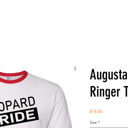
Augusta
Ringer 
Price
$18.00
Size
*