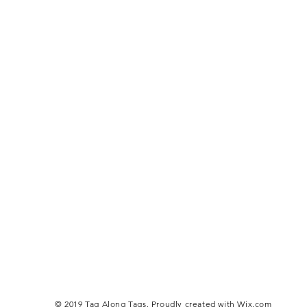
© 2019 Tag Along Tags. Proudly created with
Wix.com