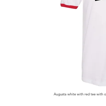
Augusta white with red tee with o