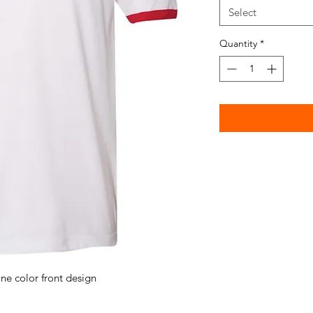
Select
Quantity
*
ne color front design