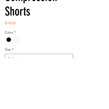
Shorts
Price
$18.00
Color
*
Size
*
Quantity
*
Add to Cart
NW5313 A4 Women's Compression Black