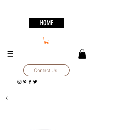
HOME
Contact Us