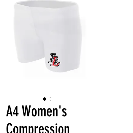
A4 Women's
Compression